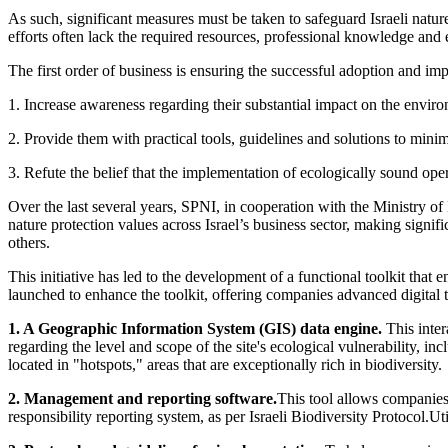
As such, significant measures must be taken to safeguard Israeli natu
efforts often lack the required resources, professional knowledge and e
The first order of business is ensuring the successful adoption and im
1. Increase awareness regarding their substantial impact on the enviro
2. Provide them with practical tools, guidelines and solutions to minim
3. Refute the belief that the implementation of ecologically sound opera
Over the last several years, SPNI, in cooperation with the Ministry of
nature protection values across Israel’s business sector, making sign
others.
This initiative has led to the development of a functional toolkit tha
launched to enhance the toolkit, offering companies advanced digital t
1. A Geographic Information System (GIS) data engine.
This inter
regarding the level and scope of the site's ecological vulnerability, inc
located in "hotspots," areas that are exceptionally rich in biodiversity.
2. Management and reporting software.
This tool allows companies 
responsibility reporting system, as per Israeli Biodiversity Protocol.U