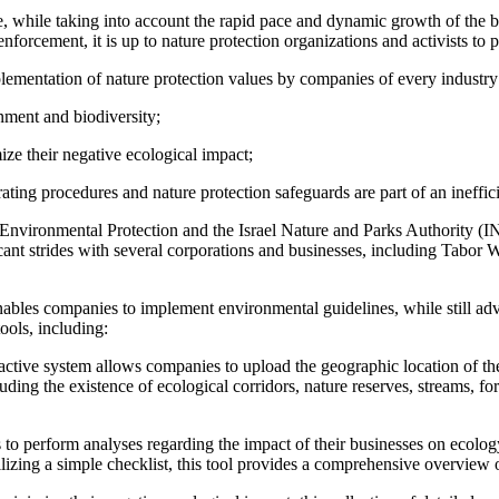
re, while taking into account the rapid pace and dynamic growth of the 
nforcement, it is up to nature protection organizations and activists to
plementation of nature protection values by companies of every industry 
nment and biodiversity;
ize their negative ecological impact;
ting procedures and nature protection safeguards are part of an inefficie
 Environmental Protection and the Israel Nature and Parks Authority (IN
ificant strides with several corporations and businesses, including Ta
t enables companies to implement environmental guidelines, while still 
ools, including:
active system allows companies to upload the geographic location of the
luding the existence of ecological corridors, nature reserves, streams, for
to perform analyses regarding the impact of their businesses on ecology
tilizing a simple checklist, this tool provides a comprehensive overview