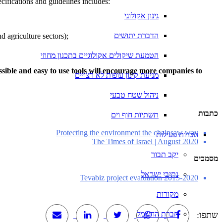
cifications and guidelines includes:
גינון אקולוגי
הדברת יתושים
d agriculture sectors);
הטמעת שיקולים אקולוגיים בתכנון מחוזי
cessible and easy to use tools will encourage more companies to
מניעת קינון עופות לא רצויים
ניהול שטח טבעי
כתבות
תשתיות חוף וים
Protecting the environment the chainsaw way
חברות פעילות
The Times of Israel | August 2020
יקב תבור
מסמכים
נתיבי ישראל
Tevabiz project evaluation 2015-2020
מקורות
חברת החשמל
שתפו: