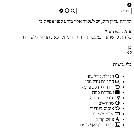
הדו"ח עדיין ריק, יש לשמור אליו מידע לפני צפייה בו
את/ה בטוח/ה?
כל התוכן שהזנת במסגרת דיווח זה ימחק ולא ניתן יהיה לשחזרו
כן
לא
כלי נגישות
הגדלת גודל גופן
הקטנת גודל גופן
חזרה לגודל גופן מקורי
ניגודיות כהה
ניגודיות בהירה
שחור-לבן
איפוס ניגודיות
ניווט מקלדת
פונט קריא
קו תחתון לקישורים