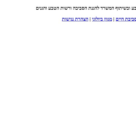
| עסקים שומרים על המגוון הביולוגי | בהובלת החברה
הצהרת נגישות
|
מגוון ביולוגי
|
סביבת חיי