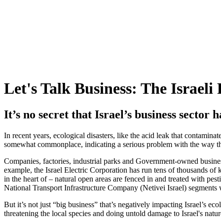
Let's Talk Business: The Israeli
It’s no secret that Israel’s business sector
In recent years, ecological disasters, like the acid leak that contami
somewhat commonplace, indicating a serious problem with the way th
Companies, factories, industrial parks and Government-owned busines
example, the Israel Electric Corporation has run tens of thousands of k
in the heart of – natural open areas are fenced in and treated with pes
National Transport Infrastructure Company (Netivei Israel) segments wil
But it’s not just “big business” that’s negatively impacting Israel’s ec
threatening the local species and doing untold damage to Israel's natur