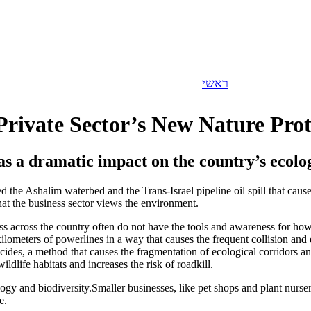
Let's Talk Business
>>
ראשי
 Private Sector’s New Nature Prot
 has a dramatic impact on the country’s ecolo
nated the Ashalim waterbed and the Trans-Israel pipeline oil spill that
at the business sector views the environment.
s across the country often do not have the tools and awareness for ho
ilometers of powerlines in a way that causes the frequent collision and el
ticides, a method that causes the fragmentation of ecological corridors 
dlife habitats and increases the risk of roadkill.
ology and biodiversity.Smaller businesses, like pet shops and plant nurser
e.