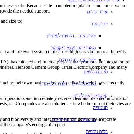
business sector.Because state mandated regulations and conservation
 provide the needed support.
ארגז הכלים
and size to:
זיהום אור
זיהום אור – הנחיות לפיתרון
מאגר ידע יישומי ומקצועי
nt and irrelevant system that carries high costs but no real benefits.
זיהום אור בחזית הים
PA), has initiated and funded projects that promote the integration of
bor Wineries, Henson Cement Group, Israel Electric Company and many
מינים פולשים
advancing their own business goals.A dedicated website was recently
מינים פולשים – הנחיות לפיתרון
קישוריות אקולוגיות
ir operations and immediately receive clear and detailed information
ests, etc.Companies are also alerted as to whether or not their sites are
סניטציה
 and biodiversity and integrate the findings into the corporate
סניטציה – הנחיות לפיתרון
 of the company's ecological impact.
כלים נוספים