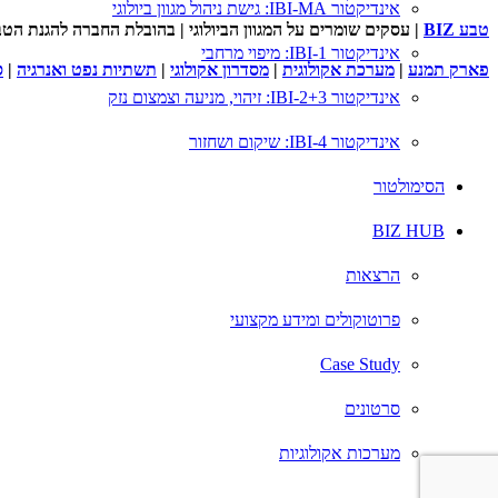
אינדיקטור IBI-MA: גישת ניהול מגוון ביולוגי
 להגנת הטבע ובשיתוף המשרד להגנת הסביבה ורשות הטבע והגנים
טבע BIZ
אינדיקטור IBI-1: מיפוי מרחבי
ם
|
תשתיות נפט ואנרגיה
|
מסדרון אקולוגי
|
מערכת אקולוגית
|
פארק תמנע
אינדיקטור IBI-2+3: זיהוי, מניעה וצמצום נזק
אינדיקטור IBI-4: שיקום ושחזור
הסימולטור
BIZ HUB
הרצאות
פרוטוקולים ומידע מקצועי
Case Study
סרטונים
מערכות אקולוגיות