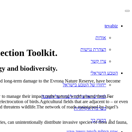
דלג
לתוכן
המרכזי
tevabiz
אודות
הצהרת נגישות
ection Toolkit.
צרו קשר
gy and biodiversity.
הטבע הישראלי
 caused long-term damage to the Evrona Nature Reserve, have become
ייחודו של הטבע בישראל
w to manage their impact onthe natural world around them.For
למה ישראל צריכה לשמור על הטבע?
ectrocution of birds.Agricultural fields that are adjacent to – or even
and threatens wildlife.The network of roads maintained by Israel’s
מערכות אקולוגיות
דבורי בר
ies, can unintentionally distribute invasive species of flora and fauna,
ארגז הכלים לעסק שומר טבע