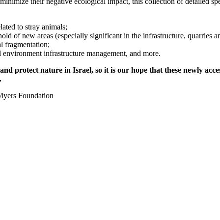
inimize their negative ecological impact, this collection of detailed spe
ated to stray animals;
d of new areas (especially significant in the infrastructure, quarries an
al fragmentation;
al environment infrastructure management, and more.
 and protect nature in Israel, so it is our hope that these newly ac
.
Myers Foundation