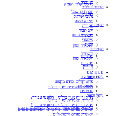
סניטציה
מרכז חקלאי העמק
חברות פעילות
חברת החשמל
יפה נוף
נתיבי ישראל
פארק תמנע
סקטורים
מקורות
יקב תבור
מחצבות הנסון
תשתיות
מילופרי
תש"ן
חקלאות ומזון
סקטורים
תשתיות
מחצבות
חקלאות ומזון
מחצבות
תיירות
תיירות
BIZ HUB
ניהול ודיווח
הרצאות
פרוטוקולים ומידע מקצועי
Case Study
אחריות תאגידית ומגוון ביולוגי
סרטונים
ניהול ודיווח
ניהול ודיווח מגוון ביולוגי – רלוונטי עבורך?
אחריות תאגידית ומגוון ביולוגי
ניהול ודיווח מגוון ביולוגי – רלוונטי עבורך?
האינדיקטורים למגוון ביולוגי ואיך משתמשים בהם
האינדיקטורים למגוון ביולוגי ואיך משתמשים בהם
האינדיקטורים הישראליים