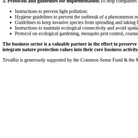
3. Protocols and guidelines for implementation.
To help companies m
Instructions to prevent light pollution;
Hygiene guidelines to prevent the outbreak of a phenomenon rel
Guidelines to keep invasive species from spreading and taking hol
Instructions to maintain ecological connectivity and avoid spati
Protocol on ecological gardening, mosquito pest control, coast
The business sector is a valuable partner in the effort to preserve
integrate nature protection values into their core business activity
TevaBiz is generously supported by the Common Sense Fund & the 